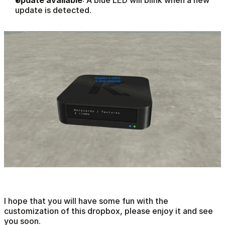
update is detected.  
I hope that you will have some fun with the 
customization of this dropbox, please enjoy it and see 
you soon.