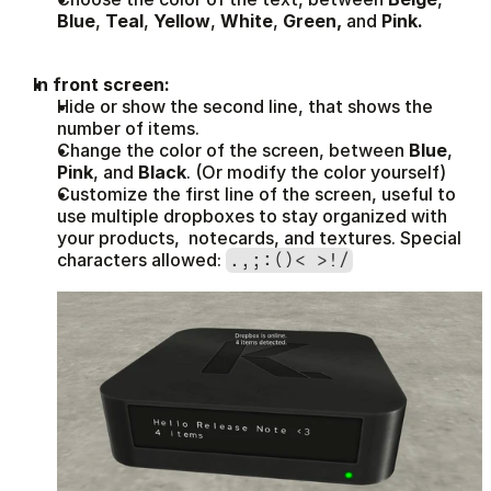
Blue
, 
Teal
, 
Yellow
, 
White
, 
Green, 
and 
Pink.
In front screen:
Hide or show the second line, that shows the 
number of items.
Change the color of the screen, between 
Blue
, 
Pink
, and 
Black
. (Or modify the color yourself)
Customize the first line of the screen, useful to 
use multiple dropboxes to stay organized with 
your products,  notecards, and textures. Special 
characters allowed: 
.,;:()< >!/