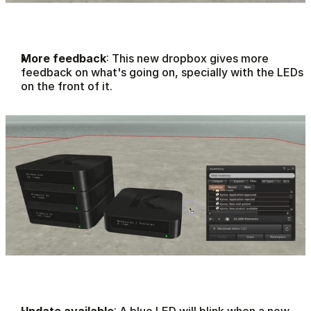
More feedback
: This new dropbox gives more 
feedback on what's going on, specially with the LEDs 
on the front of it.
Update available
: A blue LED will blink when a new 