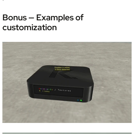
Bonus — Examples of 
customization