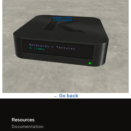
← Go back
Resources
Documentation