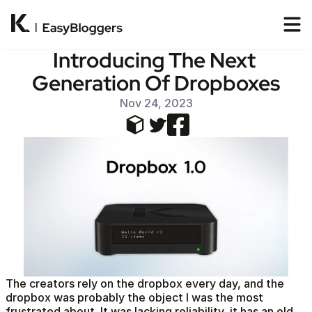
Introducing The Next 
Generation Of Dropboxes
Nov 24, 2023
The creators rely on the dropbox every day, and the 
dropbox was probably the object I was the most 
frustrated about. It was lacking reliability, it has an old 