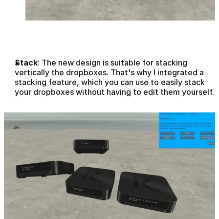
Stack
: The new design is suitable for stacking 
vertically the dropboxes. That's why I integrated a 
stacking feature, which you can use to easily stack 
your dropboxes without having to edit them yourself.