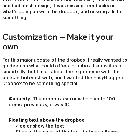
and bad mesh design, it was missing feedbacks on 
what's going on with the dropbox, and missing a little 
something.
Customization — Make it your 
own
For this major update of the dropbox, I really wanted to 
go deep on what could offer a dropbox. I know it can 
sound silly, but I'm all about the experience with the 
objects I interact with, and I wanted the EasyBloggers 
Dropbox to be something special. 
Capacity
: The dropbox can now hold up to 100 
items, previously, it was 40.
Floating text above the dropbox:
Hide or show the text.
Choose the color of the text, between 
Beige
, 